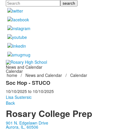
Search
News and Calendar
Calendar
home
/
News and Calendar
/
Calendar
Soc Hop - STUCO
10/10/2025
to
10/10/2025
Lisa Sustersic
Back
Rosary College Prep
901 N. Edgelawn Drive
Aurora, IL, 60506