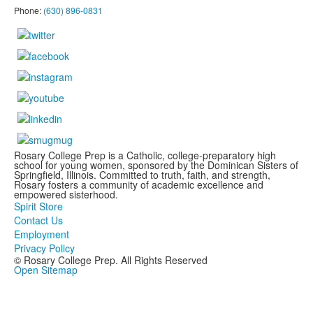
Phone:
(630) 896-0831
Rosary College Prep is a Catholic, college-preparatory high
school for young women, sponsored by the Dominican Sisters of
Springfield, Illinois. Committed to truth, faith, and strength,
Rosary fosters a community of academic excellence and
empowered sisterhood.
Spirit Store
Contact Us
Employment
Privacy Policy
© Rosary College Prep. All Rights Reserved
Open Sitemap