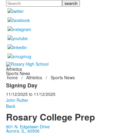
Search
Athletics
Sports News
home
/
Athletics
/
Sports News
Signing Day
11/12/2025
to
11/12/2025
John Rutter
Back
Rosary College Prep
901 N. Edgelawn Drive
Aurora, IL, 60506