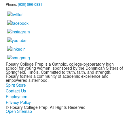
Phone:
(630) 896-0831
Rosary College Prep is a Catholic, college-preparatory high
school for young women, sponsored by the Dominican Sisters of
Springfield, Illinois. Committed to truth, faith, and strength,
Rosary fosters a community of academic excellence and
empowered sisterhood.
Spirit Store
Contact Us
Employment
Privacy Policy
© Rosary College Prep. All Rights Reserved
Open Sitemap