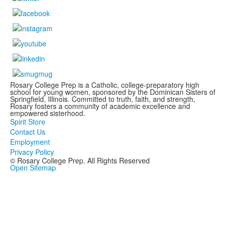
Rosary College Prep is a Catholic, college-preparatory high
school for young women, sponsored by the Dominican Sisters of
Springfield, Illinois. Committed to truth, faith, and strength,
Rosary fosters a community of academic excellence and
empowered sisterhood.
Spirit Store
Contact Us
Employment
Privacy Policy
© Rosary College Prep. All Rights Reserved
Open Sitemap