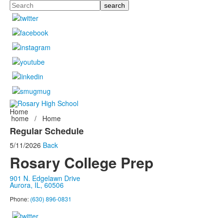
Search
Home
home
/
Home
Regular Schedule
5/11/2026
Back
Rosary College Prep
901 N. Edgelawn Drive
Aurora, IL, 60506
Phone:
(630) 896-0831