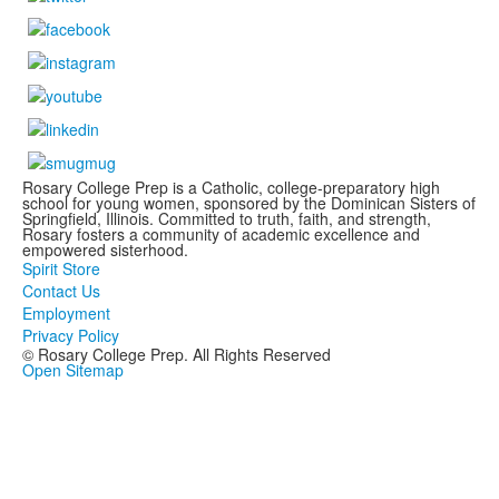
Rosary College Prep is a Catholic, college-preparatory high
school for young women, sponsored by the Dominican Sisters of
Springfield, Illinois. Committed to truth, faith, and strength,
Rosary fosters a community of academic excellence and
empowered sisterhood.
Spirit Store
Contact Us
Employment
Privacy Policy
© Rosary College Prep. All Rights Reserved
Open Sitemap