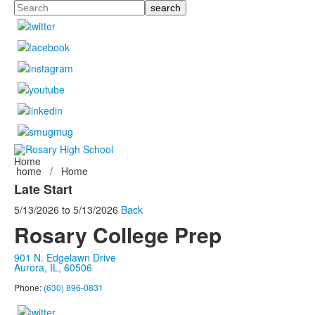
Search
Home
home
/
Home
Late Start
5/13/2026
to
5/13/2026
Back
Rosary College Prep
901 N. Edgelawn Drive
Aurora, IL, 60506
Phone:
(630) 896-0831