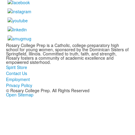
Rosary College Prep is a Catholic, college-preparatory high
school for young women, sponsored by the Dominican Sisters of
Springfield, Illinois. Committed to truth, faith, and strength,
Rosary fosters a community of academic excellence and
empowered sisterhood.
Spirit Store
Contact Us
Employment
Privacy Policy
© Rosary College Prep. All Rights Reserved
Open Sitemap