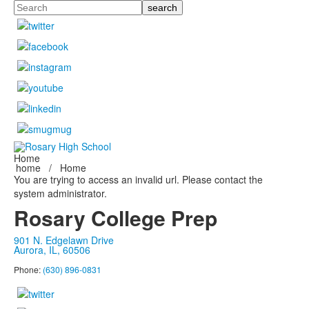
Search
Home
home
/
Home
You are trying to access an invalid url. Please contact the
system administrator.
Rosary College Prep
901 N. Edgelawn Drive
Aurora, IL, 60506
Phone:
(630) 896-0831