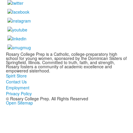
Rosary College Prep is a Catholic, college-preparatory high
school for young women, sponsored by the Dominican Sisters of
Springfield, Illinois. Committed to truth, faith, and strength,
Rosary fosters a community of academic excellence and
empowered sisterhood.
Spirit Store
Contact Us
Employment
Privacy Policy
© Rosary College Prep. All Rights Reserved
Open Sitemap