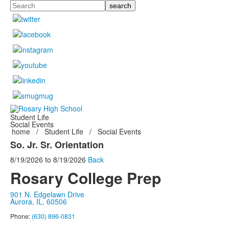
Search
Student Life
Social Events
home
/
Student Life
/
Social Events
So. Jr. Sr. Orientation
8/19/2026
to
8/19/2026
Back
Rosary College Prep
901 N. Edgelawn Drive
Aurora, IL, 60506
Phone:
(630) 896-0831