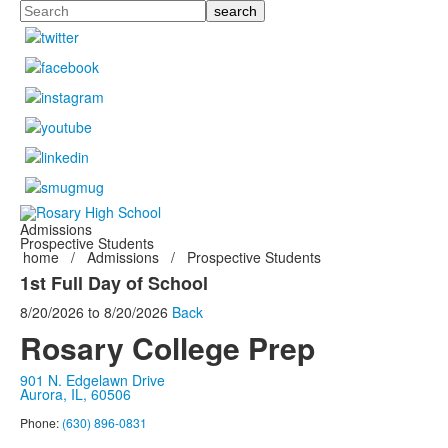
Search
Admissions
Prospective Students
home
/
Admissions
/
Prospective Students
1st Full Day of School
8/20/2026
to
8/20/2026
Back
Rosary College Prep
901 N. Edgelawn Drive
Aurora, IL, 60506
Phone:
(630) 896-0831