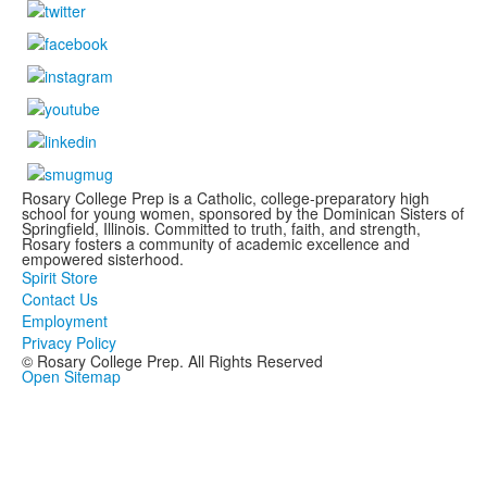
Rosary College Prep is a Catholic, college-preparatory high
school for young women, sponsored by the Dominican Sisters of
Springfield, Illinois. Committed to truth, faith, and strength,
Rosary fosters a community of academic excellence and
empowered sisterhood.
Spirit Store
Contact Us
Employment
Privacy Policy
© Rosary College Prep. All Rights Reserved
Open Sitemap