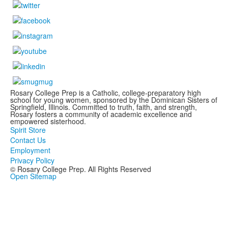
Rosary College Prep is a Catholic, college-preparatory high
school for young women, sponsored by the Dominican Sisters of
Springfield, Illinois. Committed to truth, faith, and strength,
Rosary fosters a community of academic excellence and
empowered sisterhood.
Spirit Store
Contact Us
Employment
Privacy Policy
© Rosary College Prep. All Rights Reserved
Open Sitemap