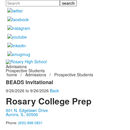
Search
Admissions
Prospective Students
home
/
Admissions
/
Prospective Students
BEADS Invitational
9/26/2026
to
9/26/2026
Back
Rosary College Prep
901 N. Edgelawn Drive
Aurora, IL, 60506
Phone:
(630) 896-0831