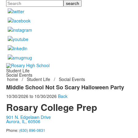
Search
Student Life
Social Events
home
/
Student Life
/
Social Events
Middle School Not So Scary Halloween Party
10/30/2026
to
10/30/2026
Back
Rosary College Prep
901 N. Edgelawn Drive
Aurora, IL, 60506
Phone:
(630) 896-0831