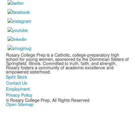
Rosary College Prep is a Catholic, college-preparatory high
school for young women, sponsored by the Dominican Sisters of
Springfield, Illinois. Committed to truth, faith, and strength,
Rosary fosters a community of academic excellence and
empowered sisterhood.
Spirit Store
Contact Us
Employment
Privacy Policy
© Rosary College Prep. All Rights Reserved
Open Sitemap