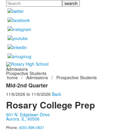
Search
Admissions
Prospective Students
home
/
Admissions
/
Prospective Students
Mid-2nd Quarter
11/6/2026
to
11/6/2026
Back
Rosary College Prep
901 N. Edgelawn Drive
Aurora, IL, 60506
Phone:
(630) 896-0831