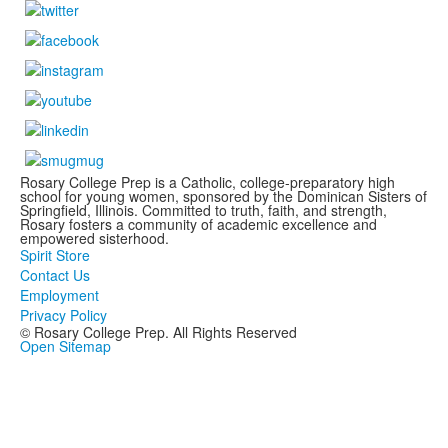
Rosary College Prep is a Catholic, college-preparatory high
school for young women, sponsored by the Dominican Sisters of
Springfield, Illinois. Committed to truth, faith, and strength,
Rosary fosters a community of academic excellence and
empowered sisterhood.
Spirit Store
Contact Us
Employment
Privacy Policy
© Rosary College Prep. All Rights Reserved
Open Sitemap