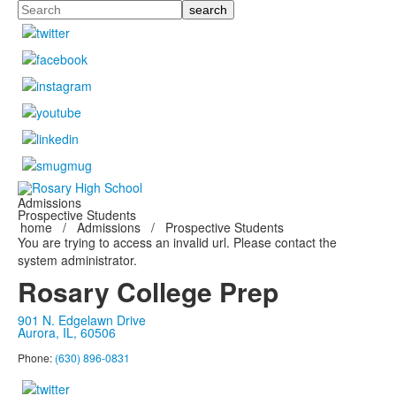
Search
Admissions
Prospective Students
home
/
Admissions
/
Prospective Students
You are trying to access an invalid url. Please contact the
system administrator.
Rosary College Prep
901 N. Edgelawn Drive
Aurora, IL, 60506
Phone:
(630) 896-0831