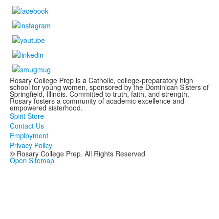
Rosary College Prep is a Catholic, college-preparatory high
school for young women, sponsored by the Dominican Sisters of
Springfield, Illinois. Committed to truth, faith, and strength,
Rosary fosters a community of academic excellence and
empowered sisterhood.
Spirit Store
Contact Us
Employment
Privacy Policy
© Rosary College Prep. All Rights Reserved
Open Sitemap