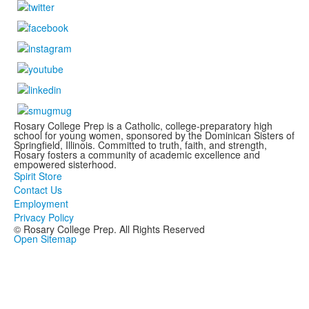
Rosary College Prep is a Catholic, college-preparatory high
school for young women, sponsored by the Dominican Sisters of
Springfield, Illinois. Committed to truth, faith, and strength,
Rosary fosters a community of academic excellence and
empowered sisterhood.
Spirit Store
Contact Us
Employment
Privacy Policy
© Rosary College Prep. All Rights Reserved
Open Sitemap