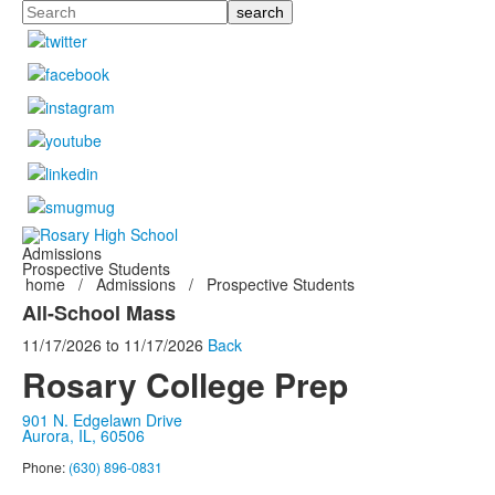
Search
Admissions
Prospective Students
home
/
Admissions
/
Prospective Students
All-School Mass
11/17/2026
to
11/17/2026
Back
Rosary College Prep
901 N. Edgelawn Drive
Aurora, IL, 60506
Phone:
(630) 896-0831