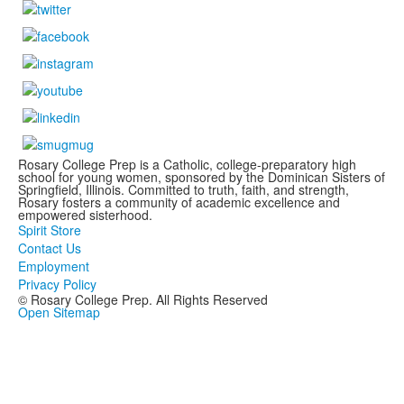
Rosary College Prep is a Catholic, college-preparatory high
school for young women, sponsored by the Dominican Sisters of
Springfield, Illinois. Committed to truth, faith, and strength,
Rosary fosters a community of academic excellence and
empowered sisterhood.
Spirit Store
Contact Us
Employment
Privacy Policy
© Rosary College Prep. All Rights Reserved
Open Sitemap