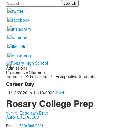
Search
Admissions
Prospective Students
home
/
Admissions
/
Prospective Students
Career Day
11/18/2026
to
11/18/2026
Back
Rosary College Prep
901 N. Edgelawn Drive
Aurora, IL, 60506
Phone:
(630) 896-0831