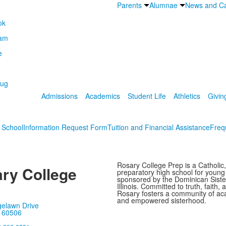
Parents
Alumnae
News and Ca
Admissions
Academics
Student Life
Athletics
Givin
s School
Information Request Form
Tuition and Financial Assistance
Freq
Rosary College Prep is a Catholic,
ry College
preparatory high school for youn
sponsored by the Dominican Sister
Illinois. Committed to truth, faith, 
Rosary fosters a community of ac
and empowered sisterhood.
gelawn Drive
, 60506