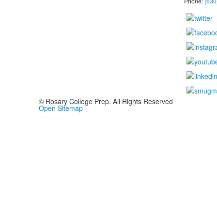
Phone:
(630
© Rosary College Prep. All Rights Reserved
Open Sitemap