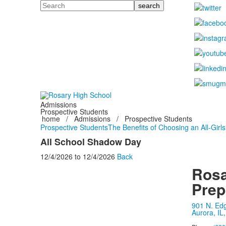
Search
Admissions
Prospective Students
home
/
Admissions
/
Prospective Students
Prospective Students
The Benefits of Choosing an All-Girl
All School Shadow Day
12/4/2026
to
12/4/2026
Back
Rosa
Prep
901 N. Ed
Aurora, IL