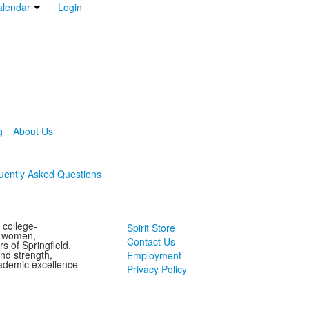
lendar
Login
g
About Us
uently Asked Questions
 college-
Spirit Store
g women,
Contact Us
s of Springfield,
and strength,
Employment
ademic excellence
Privacy Policy