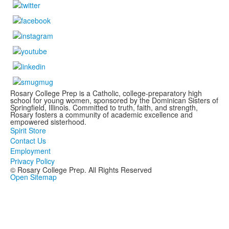
Rosary College Prep is a Catholic, college-preparatory high
school for young women, sponsored by the Dominican Sisters of
Springfield, Illinois. Committed to truth, faith, and strength,
Rosary fosters a community of academic excellence and
empowered sisterhood.
Spirit Store
Contact Us
Employment
Privacy Policy
© Rosary College Prep. All Rights Reserved
Open Sitemap