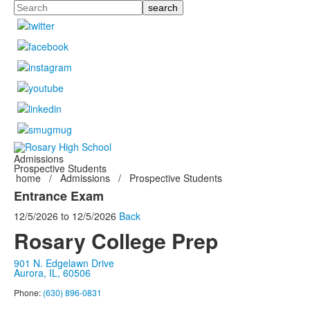
Search
Admissions
Prospective Students
home
/
Admissions
/
Prospective Students
Entrance Exam
12/5/2026
to
12/5/2026
Back
Rosary College Prep
901 N. Edgelawn Drive
Aurora, IL, 60506
Phone:
(630) 896-0831