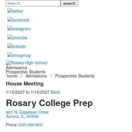
Search
Admissions
Prospective Students
home
/
Admissions
/
Prospective Students
House Meeting
1/15/2027
to
1/15/2027
Back
Rosary College Prep
901 N. Edgelawn Drive
Aurora, IL, 60506
Phone:
(630) 896-0831