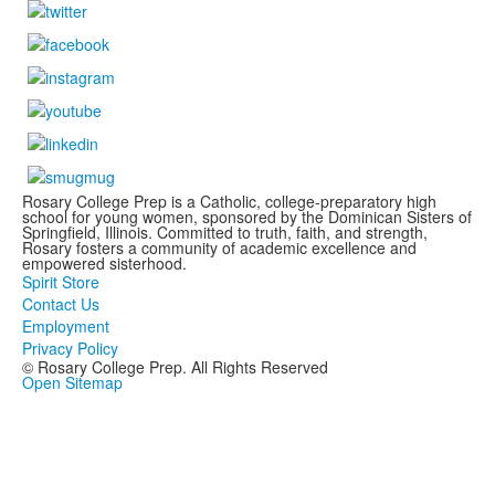
Rosary College Prep is a Catholic, college-preparatory high
school for young women, sponsored by the Dominican Sisters of
Springfield, Illinois. Committed to truth, faith, and strength,
Rosary fosters a community of academic excellence and
empowered sisterhood.
Spirit Store
Contact Us
Employment
Privacy Policy
© Rosary College Prep. All Rights Reserved
Open Sitemap