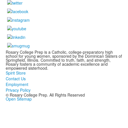
Rosary College Prep is a Catholic, college-preparatory high
school for young women, sponsored by the Dominican Sisters of
Springfield, Illinois. Committed to truth, faith, and strength,
Rosary fosters a community of academic excellence and
empowered sisterhood.
Spirit Store
Contact Us
Employment
Privacy Policy
© Rosary College Prep. All Rights Reserved
Open Sitemap