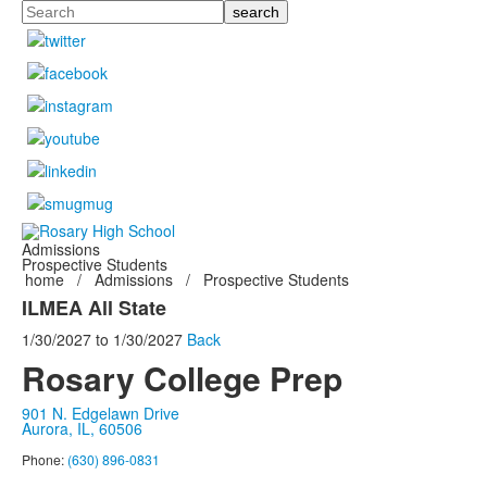
Search
Admissions
Prospective Students
home
/
Admissions
/
Prospective Students
ILMEA All State
1/30/2027
to
1/30/2027
Back
Rosary College Prep
901 N. Edgelawn Drive
Aurora, IL, 60506
Phone:
(630) 896-0831