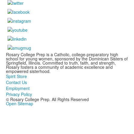
Rosary College Prep is a Catholic, college-preparatory high
school for young women, sponsored by the Dominican Sisters of
Springfield, Illinois. Committed to truth, faith, and strength,
Rosary fosters a community of academic excellence and
empowered sisterhood.
Spirit Store
Contact Us
Employment
Privacy Policy
© Rosary College Prep. All Rights Reserved
Open Sitemap