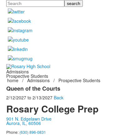
Search
Admissions
Prospective Students
home
/
Admissions
/
Prospective Students
Queen of the Courts
2/12/2027
to
2/13/2027
Back
Rosary College Prep
901 N. Edgelawn Drive
Aurora, IL, 60506
Phone:
(630) 896-0831