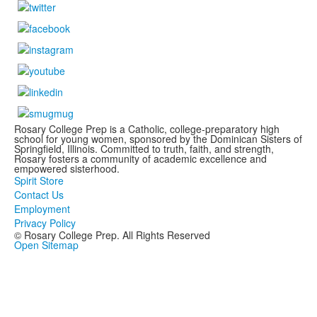
Rosary College Prep is a Catholic, college-preparatory high
school for young women, sponsored by the Dominican Sisters of
Springfield, Illinois. Committed to truth, faith, and strength,
Rosary fosters a community of academic excellence and
empowered sisterhood.
Spirit Store
Contact Us
Employment
Privacy Policy
© Rosary College Prep. All Rights Reserved
Open Sitemap