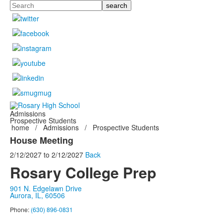
Search
Admissions
Prospective Students
home
/
Admissions
/
Prospective Students
House Meeting
2/12/2027
to
2/12/2027
Back
Rosary College Prep
901 N. Edgelawn Drive
Aurora, IL, 60506
Phone:
(630) 896-0831