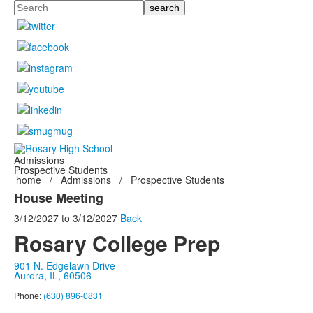
Search
Admissions
Prospective Students
home
/
Admissions
/
Prospective Students
House Meeting
3/12/2027
to
3/12/2027
Back
Rosary College Prep
901 N. Edgelawn Drive
Aurora, IL, 60506
Phone:
(630) 896-0831