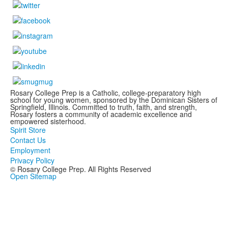
Rosary College Prep is a Catholic, college-preparatory high
school for young women, sponsored by the Dominican Sisters of
Springfield, Illinois. Committed to truth, faith, and strength,
Rosary fosters a community of academic excellence and
empowered sisterhood.
Spirit Store
Contact Us
Employment
Privacy Policy
© Rosary College Prep. All Rights Reserved
Open Sitemap