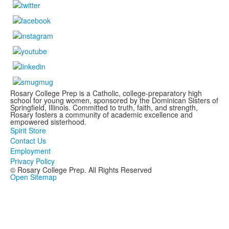
Rosary College Prep is a Catholic, college-preparatory high
school for young women, sponsored by the Dominican Sisters of
Springfield, Illinois. Committed to truth, faith, and strength,
Rosary fosters a community of academic excellence and
empowered sisterhood.
Spirit Store
Contact Us
Employment
Privacy Policy
© Rosary College Prep. All Rights Reserved
Open Sitemap