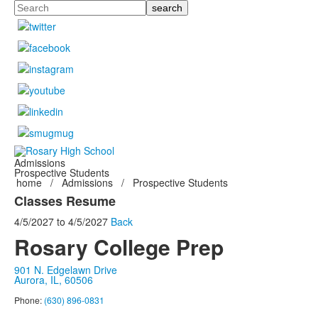
Search
Admissions
Prospective Students
home
/
Admissions
/
Prospective Students
Classes Resume
4/5/2027
to
4/5/2027
Back
Rosary College Prep
901 N. Edgelawn Drive
Aurora, IL, 60506
Phone:
(630) 896-0831