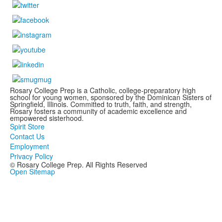
Rosary College Prep is a Catholic, college-preparatory high
school for young women, sponsored by the Dominican Sisters of
Springfield, Illinois. Committed to truth, faith, and strength,
Rosary fosters a community of academic excellence and
empowered sisterhood.
Spirit Store
Contact Us
Employment
Privacy Policy
© Rosary College Prep. All Rights Reserved
Open Sitemap