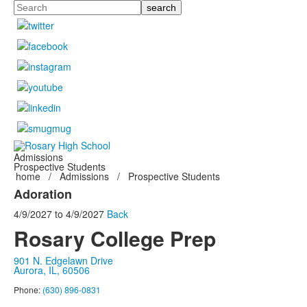
Search
Admissions
Prospective Students
home
/
Admissions
/
Prospective Students
Adoration
4/9/2027
to
4/9/2027
Back
Rosary College Prep
901 N. Edgelawn Drive
Aurora, IL, 60506
Phone:
(630) 896-0831