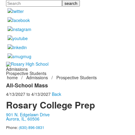
Search
Admissions
Prospective Students
home
/
Admissions
/
Prospective Students
All-School Mass
4/13/2027
to
4/13/2027
Back
Rosary College Prep
901 N. Edgelawn Drive
Aurora, IL, 60506
Phone:
(630) 896-0831