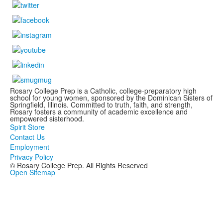
Rosary College Prep is a Catholic, college-preparatory high
school for young women, sponsored by the Dominican Sisters of
Springfield, Illinois. Committed to truth, faith, and strength,
Rosary fosters a community of academic excellence and
empowered sisterhood.
Spirit Store
Contact Us
Employment
Privacy Policy
© Rosary College Prep. All Rights Reserved
Open Sitemap