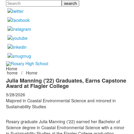
Search
Home
home
/
Home
Julia Manning ('22) Graduates, Earns Capstone
Award at Flagler College
5/28/2026
Majored in Coastal Environmental Science and minored in
Sustainability Studies
Rosary graduate Julia Manning ('22)
earned her
Bachelor of
Science degree
in
Coastal Environmental Science with a minor
in Sustainability Studies at the Flagler College graduation