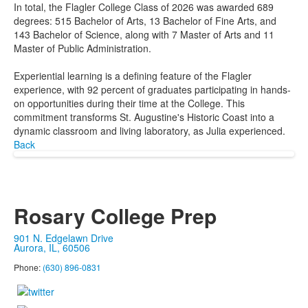
In total, the Flagler College Class of 2026 was awarded 689
degrees: 515 Bachelor of Arts, 13 Bachelor of Fine Arts, and
143 Bachelor of Science, along with 7 Master of Arts and 11
Master of Public Administration.
Experiential learning is a defining feature of the Flagler
experience, with 92 percent of graduates participating in hands-
on opportunities during their time at the College. This
commitment transforms St. Augustine's Historic Coast into a
dynamic classroom and living laboratory, as Julia experienced.
Back
Rosary College Prep
901 N. Edgelawn Drive
Aurora, IL, 60506
Phone:
(630) 896-0831