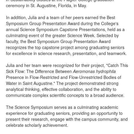
ceremony in St. Augustine, Florida, in May.
In addition, Julia and a team of her peers earned the Best
Symposium Group Presentation Award during the College's
annual Science Symposium Capstone Presentations, held as a
culminating event of the greater Science Week. Selected by
faculty, the Best Symposium Group Presentation Award
recognizes the top capstone project among graduating seniors
for excellence in science research, presentation, and teamwork.
Julia and her team were recognized for their project, "Catch This
Sick Flow: The Difference Between
Aeromonas hydrophila
Presence in Flow-Restricted and Flow-Unrestricted Bodies of
Water in Saint Augustine." The project demonstrated strong
analytical thinking, effective collaboration, and the ability to
communicate complex scientific concepts to a broad audience.
The Science Symposium serves as a culminating academic
experience for graduating seniors, providing an opportunity to
present their research, engage with the campus community, and
celebrate scholarly achievement.