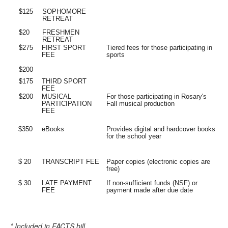
$125
SOPHOMORE
RETREAT
$20
FRESHMEN
RETREAT
$275
FIRST
SPORT
Tiered fees for those participating in
FEE
sports
$200
$175
THIRD
SPORT
FEE
$200
MUSICAL
For those participating
in
Rosary's
PARTICIPATION
Fall musical production
FEE
$350
eBooks
Provides digital and hardcover books
for the school year
$ 20
TRANSCRIPT
FEE
Paper copies (electronic copies are
free)
$ 30
LATE PAYMENT
If non-sufficient funds (NSF) or
FEE
payment made after due date
* Included in FACTS bill