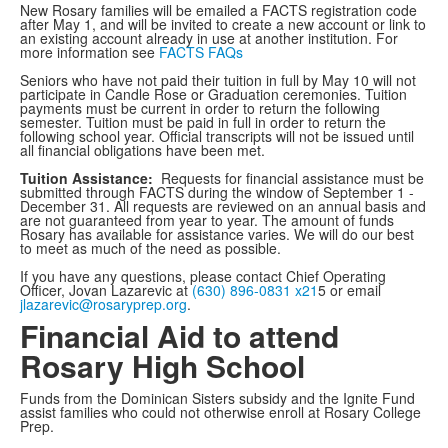
New Rosary families will be emailed a FACTS registration code
after May 1, and will be invited to create a new account or link to
an existing account already in use at another institution. For
more information see
FACTS FAQs
Seniors who have not paid their tuition in full by May 10 will not
participate in Candle Rose or Graduation ceremonies. Tuition
payments must be current in order to return the following
semester. Tuition must be paid in full in order to return the
following school year. Official transcripts will not be issued until
all financial obligations have been met.
Tuition Assistance:
Requests for financial assistance must be
submitted through FACTS during the window of September 1 -
December 31. All requests are reviewed on an annual basis and
are not guaranteed from year to year. The amount of funds
Rosary has available for assistance varies. We will do our best
to meet as much of the need as possible.
If you have any questions, please contact Chief Operating
Officer, Jovan Lazarevic at
(630) 896-0831 x21
5 or email
jlazarevic@rosaryprep.org
.
Financial Aid to attend
Rosary High School
Funds from the Dominican Sisters subsidy and the Ignite Fund
assist families who could not otherwise enroll at Rosary College
Prep.