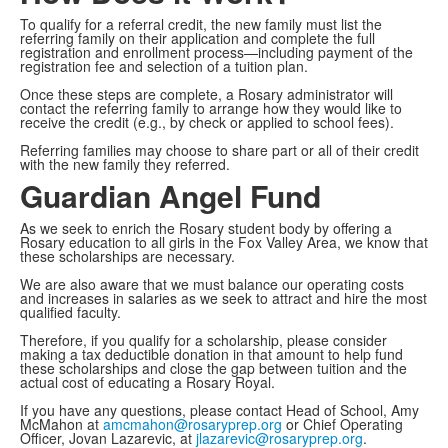
To qualify for a referral credit, the new family must list the
referring family on their application and complete the full
registration and enrollment process—including payment of the
registration fee and selection of a tuition plan.
Once these steps are complete, a Rosary administrator will
contact the referring family to arrange how they would like to
receive the credit (e.g., by check or applied to school fees).
Referring families may choose to share part or all of their credit
with the new family they referred.
Guardian Angel Fund
As we seek to enrich the Rosary student body by offering a
Rosary education to all girls in the Fox Valley Area, we know that
these scholarships are necessary.
We are also aware that we must balance our operating costs
and increases in salaries as we seek to attract and hire the most
qualified faculty.
Therefore, if you qualify for a scholarship, please consider
making a tax deductible donation in that amount to help fund
these scholarships and close the gap between tuition and the
actual cost of educating a Rosary Royal.
If you have any questions, please contact Head of School, Amy
McMahon at
amcmahon@rosaryprep.org
or Chief Operating
Officer, Jovan Lazarevic, at
jlazarevic@rosaryprep.org
.