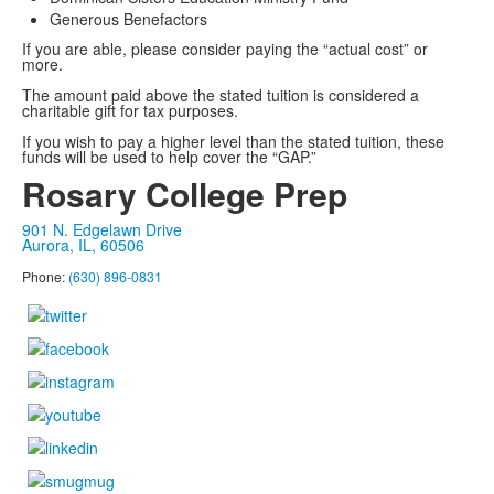
Generous Benefactors
If you are able, please consider paying the “actual cost” or
more.
The amount paid above the stated tuition is considered a
charitable gift for tax purposes.
If you wish to pay a higher level than the stated tuition, these
funds will be used to help cover the “GAP.”
Rosary College Prep
901 N. Edgelawn Drive
Aurora, IL, 60506
Phone:
(630) 896-0831