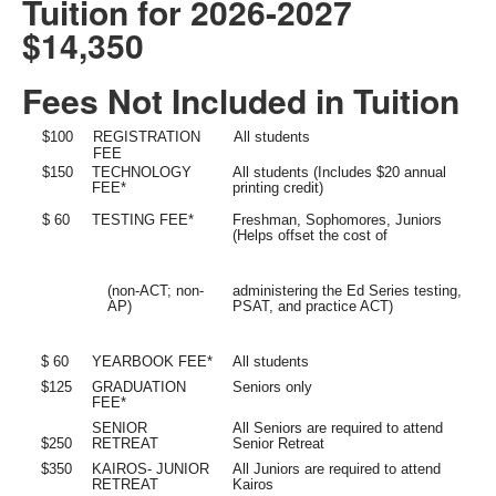
Tuition for 2026-2027
$14,350
Fees Not Included in Tuition
$100
REGISTRATION
All students
FEE
$150
TECHNOLOGY
All students (Includes $20 annual
FEE*
printing credit)
$ 60
TESTING FEE*
Freshman, Sophomores, Juniors
(Helps offset the cost of
(non-ACT; non-
administering the Ed Series testing,
AP)
PSAT, and practice ACT)
$ 60
YEARBOOK FEE*
All students
$125
GRADUATION
Seniors only
FEE*
SENIOR
All Seniors are required to attend
RETREAT
Senior Retreat
$250
$350
KAIROS- JUNIOR
All Juniors are required to attend
RETREAT
Kairos