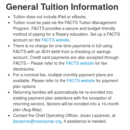
General Tuition Information
Tuition does not include iPad or eBooks.
Tuition must be paid via the FACTS Tuition Management
Program. FACTS provides a secure and budget-friendly
method of paying for a Rosary education. Set up a FACTS
account on the
FACTS website
.
There is no charge for one-time payments in full using
FACTS with an ACH debit from a checking or savings
account. Credit card payments are also accepted through
FACTS – Please refer to the
FACTS website
for fee
disclosures.
For a nominal fee, multiple monthly payment plans are
available. Please refer to the
FACTS website
for payment
plan options.
Returning families will automatically be re-enrolled into
existing payment plan selections with the exception of
returning seniors. Seniors will be enrolled into a 10-month
plan (Aug-May).
Contact the Chief Operating Officer, Jovan Lazarevic, at
jlazaervic@rosaryprep.org
, if assistance is needed.