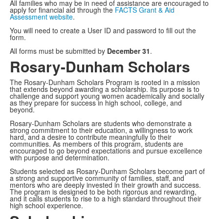
All families who may be in need of assistance are encouraged to
apply for financial aid through the
FACTS Grant & Aid
Assessment website
.
You will need to create a User ID and password to fill out the
form.
All forms must be submitted by
December 31
.
Rosary-Dunham Scholars
The Rosary-Dunham Scholars Program is rooted in a mission
that extends beyond awarding a scholarship. Its purpose is to
challenge and support young women academically and socially
as they prepare for success in high school, college, and
beyond.
Rosary-Dunham Scholars are students who demonstrate a
strong commitment to their education, a willingness to work
hard, and a desire to contribute meaningfully to their
communities. As members of this program, students are
encouraged to go beyond expectations and pursue excellence
with purpose and determination.
Students selected as Rosary-Dunham Scholars become part of
a strong and supportive community of families, staff, and
mentors who are deeply invested in their growth and success.
The program is designed to be both rigorous and rewarding,
and it calls students to rise to a high standard throughout their
high school experience.