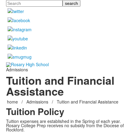
Search
Admissions
Tuition and Financial
Assistance
home
/
Admissions
/
Tuition and Financial Assistance
Tuition Policy
Tuition expenses are established in the Spring of each year.
Rosary College Prep receives no subsidy from the Diocese of
Rockford.