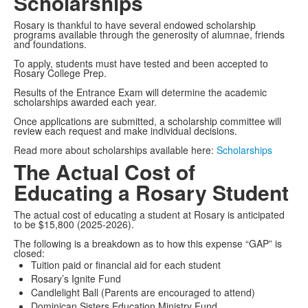
Scholarships
Rosary is thankful to have several endowed scholarship
programs available through the generosity of alumnae, friends
and foundations.
To apply, students must have tested and been accepted to
Rosary College Prep.
Results of the Entrance Exam will determine the academic
scholarships awarded each year.
Once applications are submitted, a scholarship committee will
review each request and make individual decisions.
Read more about scholarships available here:
Scholarships
The Actual Cost of
Educating a Rosary Student
The actual cost of educating a student at Rosary is anticipated
to be $15,800 (2025-2026).
The following is a breakdown as to how this expense “GAP” is
closed:
Tuition paid or financial aid for each student
Rosary’s Ignite Fund
Candlelight Ball (Parents are encouraged to attend)
Dominican Sisters Education Ministry Fund