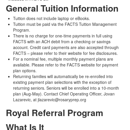
General Tuition Information
Tuition does not include laptop or eBooks.
Tuition must be paid via the FACTS Tuition Management
Program.
There is no charge for one-time payments in full using
FACTS with an ACH debit from a checking or savings
account. Credit card payments are also accepted through
FACTS – please refer to their website for fee disclosures.
For a nominal fee, multiple monthly payment plans are
available. Please refer to the FACTS website for payment
plan options.
Returning families will automatically be re-enrolled into
existing payment plan selections with the exception of
returning seniors. Seniors will be enrolled into a 10-month
plan (Aug-May). Contact Chief Operating Officer, Jovan
Lazarevic, at jlazarevic@rosaryprep.org
Royal Referral Program
What Is It