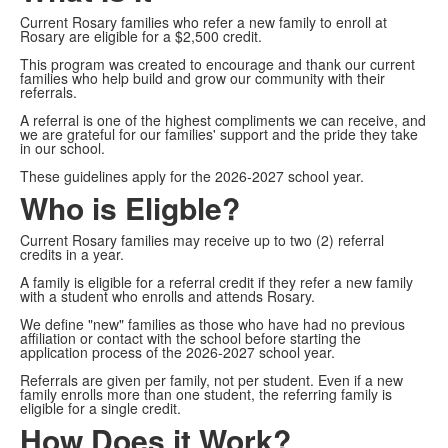
Current Rosary families who refer a new family to enroll at
Rosary are eligible for a $2,500 credit.
This program was created to encourage and thank our current
families who help build and grow our community with their
referrals.
A referral is one of the highest compliments we can receive, and
we are grateful for our families' support and the pride they take
in our school.
These guidelines apply for the 2026-2027 school year.
Who is Eligble?
Current Rosary families may receive up to two (2) referral
credits in a year.
A family is eligible for a referral credit if they refer a new family
with a student who enrolls and attends Rosary.
We define "new" families as those who have had no previous
affiliation or contact with the school before starting the
application process of the 2026-2027 school year.
Referrals are given per family, not per student. Even if a new
family enrolls more than one student, the referring family is
eligible for a single credit.
How Does it Work?