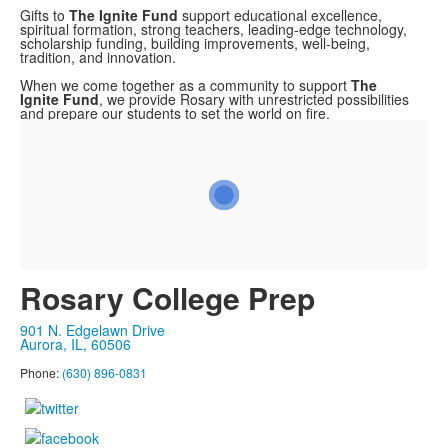
Gifts to
The
Ignite Fund
support educational excellence,
spiritual formation, strong teachers, leading-edge technology,
scholarship funding, building improvements, well-being,
tradition, and innovation.
When we come together as a community to support
The
Ignite Fund
, we provide Rosary with unrestricted possibilities
and prepare our students to set the world on fire.
Rosary College Prep
901 N. Edgelawn Drive
Aurora, IL, 60506
Phone:
(630) 896-0831