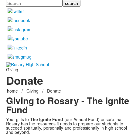
Search
Giving
Donate
home
/
Giving
/
Donate
Giving to Rosary - The Ignite
Fund
Your gifts to
The Ignite Fund
(our Annual Fund)
ensure that
Rosary has the resources it needs to prepare our students to
succeed spiritually, personally and professionally in high school
and beyond.