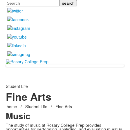
Search
Student Life
Fine Arts
home
/
Student Life
/
Fine Arts
Music
The study of music at Rosary College Prep provides
opportunities for performing, analyzing, and evaluating music in