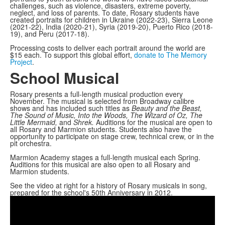
challenges, such as violence, disasters, extreme poverty,
neglect, and loss of parents. To date, Rosary students have
created portraits for children in Ukraine (2022-23), Sierra Leone
(2021-22), India (2020-21), Syria (2019-20), Puerto Rico (2018-
19), and Peru (2017-18).
Processing costs to deliver each portrait around the world are
$15 each. To support this global effort,
donate to The Memory
Project
.
School Musical
Rosary presents a full-length musical production every
November. The musical is selected from Broadway calibre
shows and has included such titles as
Beauty and the Beast,
The Sound of Music, Into the Woods, The Wizard of Oz, The
Little Mermaid,
and
Shrek.
Auditions for the musical are open to
all Rosary and Marmion students. Students also have the
opportunity to participate on stage crew, technical crew, or in the
pit orchestra.
Marmion Academy stages a full-length musical each Spring.
Auditions for this musical are also open to all Rosary and
Marmion students.
See the video at right for a history of Rosary musicals in song,
prepared for the school's 50th Anniversary in 2012.