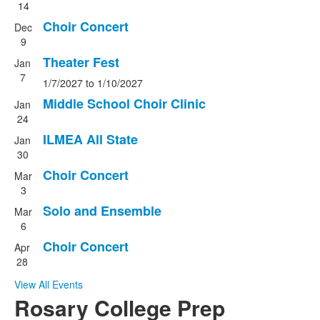
14
Choir Concert
Dec
9
Theater Fest
Jan
7
1/7/2027
to
1/10/2027
Middle School Choir Clinic
Jan
24
ILMEA All State
Jan
30
Choir Concert
Mar
3
Solo and Ensemble
Mar
6
Choir Concert
Apr
28
View All Events
Rosary College Prep