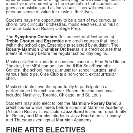
a positive environment with the expectation that students will
grow as musicians and as individuals. They will develop a
personal sense of value for music in their lives.
Students have the opportunity to be a part of two curricular
choirs, two curricular orchestras, music electives, and music
extracurriculars at Rosary College Prep.
The
Symphony Orchestr
a (full orchestra/all instruments),
Treble Chorus
and
Ensemble
are credit courses that meet
within the school day. Ensemble is selected by audition. The
Rosary-Marmion Chamber Orchestra
is a credit course that
meets at Rosary before the regular school day begins.
Music activities include four seasonal concerts, Fine Arts Dinner
Theatre, the IMEA competition, the IHSA Solo/Ensemble
Contest, the school musical, music for school liturgies, and
various field trips. Glee Club is a non-credit, extracurricular
choir.
Music students have the opportunity to participate in a
performance trip each summer. Recent destinations have
included Nashville, Toronto, Chicago, and St. Louis.
Students may also elect to join the
Marmion-Rosary Band
, a
credit course which meets before school at Marmion Academy.
(A bus to Rosary is available.)
Jazz Band
is another opportunity
for Rosary and Marmion students. Jazz Band meets Tuesday
and Thursday evenings at Marmion Academy.
FINE ARTS ELECTIVES