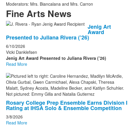
Moderators: Mrs. Biancalana and Mrs. Carron
Fine Arts News
List
Jenig Art
Award
of
Presented to Juliana Rivera (’26)
4
6/10/2026
news
Vicki Danklefsen
stories.
Jenig Art Award Presented to Juliana Rivera (’26)
Read More
Rosary College Prep Ensemble Earns Division I
Rating at IHSA Solo & Ensemble Competition
3/8/2026
Read More