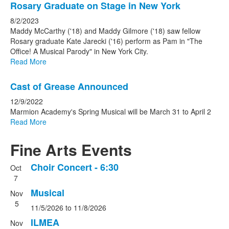
Rosary Graduate on Stage in New York
8/2/2023
Maddy McCarthy ('18) and Maddy Gilmore ('18) saw fellow
Rosary graduate Kate Jarecki ('16) perform as Pam in "The
Office! A Musical Parody" in New York City.
Read More
Cast of Grease Announced
12/9/2022
Marmion Academy's Spring Musical will be March 31 to April 2
Read More
Fine Arts Events
Choir Concert - 6:30
Oct
List
7
of
Musical
Nov
10
5
events.
11/5/2026
to
11/8/2026
ILMEA
Nov