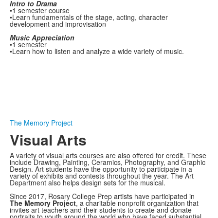
Intro to Drama
•1 semester course
•Learn fundamentals of the stage, acting, character
development and improvisation
Music Appreciation
•1 semester
•Learn how to listen and analyze a wide variety of music.
The Memory Project
Visual Arts
A variety of visual arts courses are also offered for credit. These
include Drawing, Painting, Ceramics, Photography, and Graphic
Design. Art students have the opportunity to participate in a
variety of exhibits and contests throughout the year. The Art
Department also helps design sets for the musical.
Since 2017, Rosary College Prep artists have participated in
The Memory Project
, a charitable nonprofit organization that
invites art teachers and their students to create and donate
portraits to youth around the world who have faced substantial