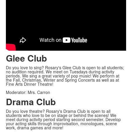
Glee Club
Do you love to sing? Rosary's Glee Club is open to all students;
no audition required. We meet on Tuesdays during activity
periods. We sing a great variety of pop music! We perform at
the Fall, Christmas, Winter and Spring Concerts as well as at
Fine Arts Dinner Theatre!
Moderator: Mrs. Carron
Drama Club
Do you love theatre? Rosary's Drama Club is open to all
students who love to be on stage or behind the scenes! We
meet during activity period starting second semester. Develop
your acting skills through improvisation, monologues, scene
work, drama games and more!