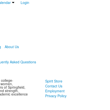
lendar
Login
g
About Us
uently Asked Questions
 college-
Spirit Store
g women,
Contact Us
s of Springfield,
and strength,
Employment
ademic excellence
Privacy Policy