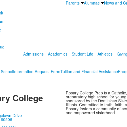
Parents
Alumnae
News and Ca
Admissions
Academics
Student Life
Athletics
Givin
s School
Information Request Form
Tuition and Financial Assistance
Freq
Rosary College Prep is a Catholic,
ry College
preparatory high school for youn
sponsored by the Dominican Sister
Illinois. Committed to truth, faith, 
Rosary fosters a community of ac
and empowered sisterhood.
gelawn Drive
, 60506