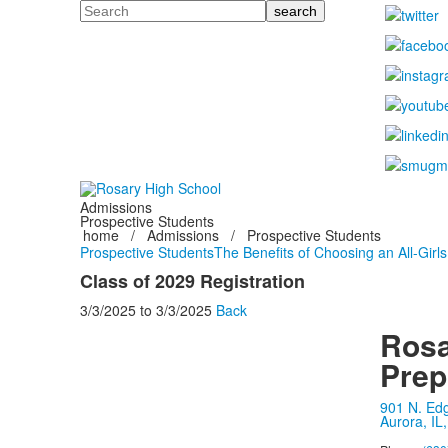
Search
Admissions
Prospective Students
home
/
Admissions
/
Prospective Students
Prospective Students
The Benefits of Choosing an All-Girl
Class of 2029 Registration
3/3/2025
to
3/3/2025
Back
Rosa
Prep
901 N. Ed
Aurora, IL