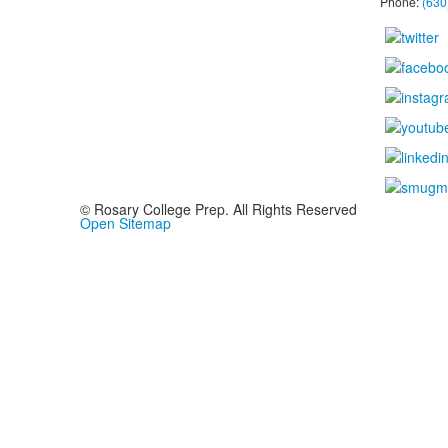
Phone:
(630
© Rosary College Prep. All Rights Reserved
Open Sitemap