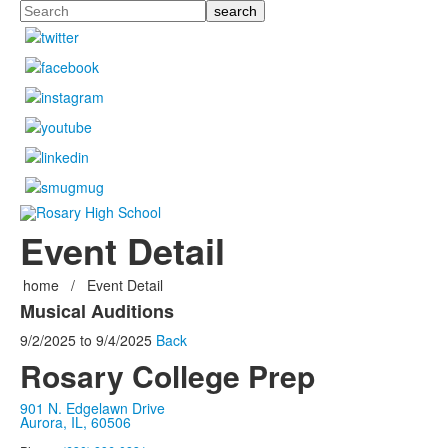
Search
Event Detail
home
/
Event Detail
Musical Auditions
9/2/2025
to
9/4/2025
Back
Rosary College Prep
901 N. Edgelawn Drive
Aurora, IL, 60506