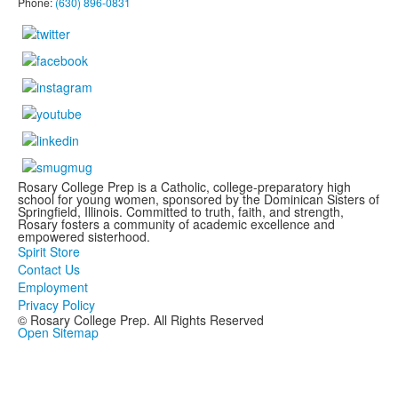
Phone:
(630) 896-0831
Rosary College Prep is a Catholic, college-preparatory high
school for young women, sponsored by the Dominican Sisters of
Springfield, Illinois. Committed to truth, faith, and strength,
Rosary fosters a community of academic excellence and
empowered sisterhood.
Spirit Store
Contact Us
Employment
Privacy Policy
© Rosary College Prep. All Rights Reserved
Open Sitemap