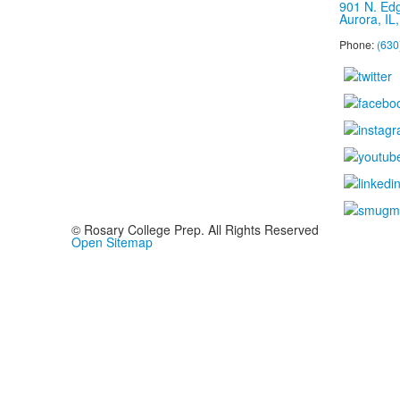
901 N. Ed
Aurora, IL
Phone:
(630
© Rosary College Prep. All Rights Reserved
Open Sitemap