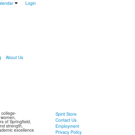
lendar
Login
g
About Us
 college-
Spirit Store
g women,
Contact Us
s of Springfield,
and strength,
Employment
ademic excellence
Privacy Policy