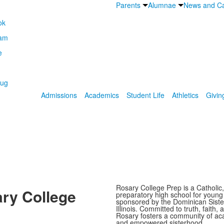
Parents
Alumnae
News and Ca
Admissions
Academics
Student Life
Athletics
Givin
Rosary College Prep is a Catholic,
ry College
preparatory high school for youn
sponsored by the Dominican Sister
Illinois. Committed to truth, faith, 
Rosary fosters a community of ac
and empowered sisterhood.