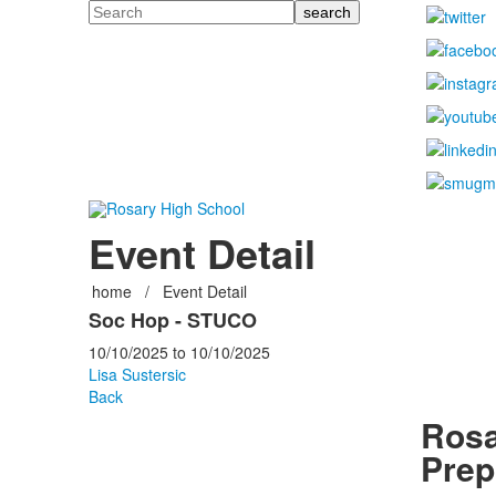
Search
Event Detail
home
/
Event Detail
Soc Hop - STUCO
10/10/2025
to
10/10/2025
Lisa Sustersic
Back
Rosa
Prep