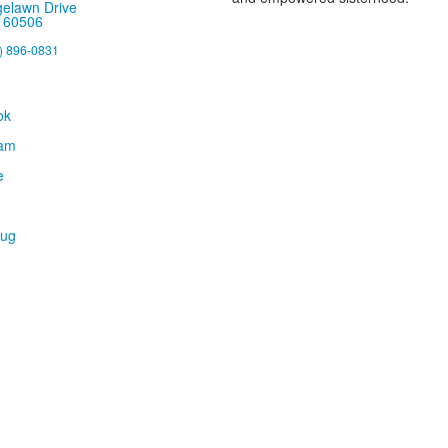
gelawn Drive
, 60506
) 896-0831