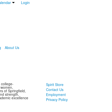
lendar
Login
g
About Us
 college-
Spirit Store
g women,
Contact Us
s of Springfield,
and strength,
Employment
ademic excellence
Privacy Policy