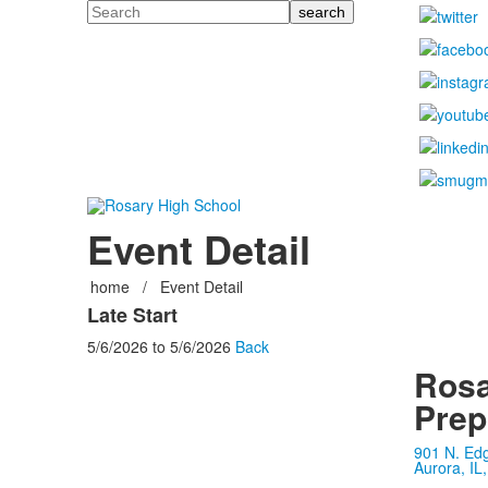
Search
Event Detail
home
/
Event Detail
Late Start
5/6/2026
to
5/6/2026
Back
Rosa
Prep
901 N. Ed
Aurora, IL