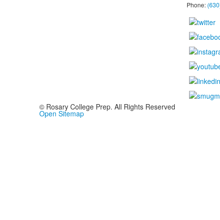
Phone:
(630
© Rosary College Prep. All Rights Reserved
Open Sitemap