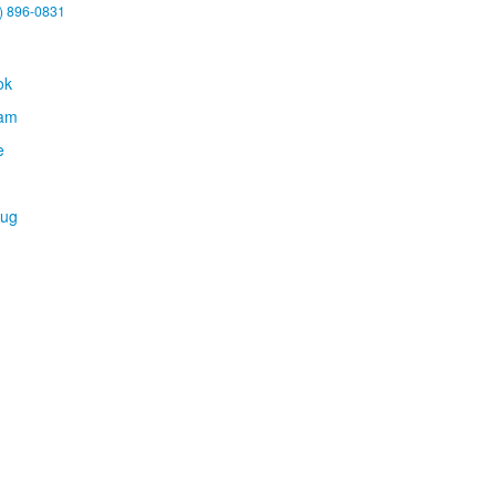
) 896-0831