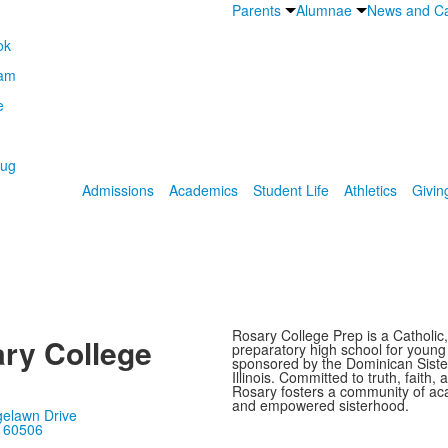
Parents
Alumnae
News and Ca
Admissions
Academics
Student Life
Athletics
Givin
Rosary College Prep is a Catholic,
ry College
preparatory high school for youn
sponsored by the Dominican Sister
Illinois. Committed to truth, faith, 
Rosary fosters a community of ac
and empowered sisterhood.
gelawn Drive
, 60506