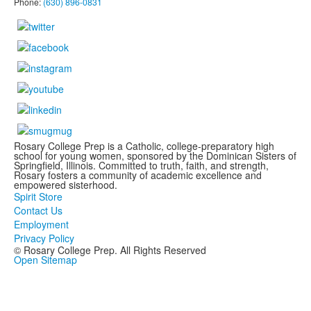
Phone:
(630) 896-0831
Rosary College Prep is a Catholic, college-preparatory high
school for young women, sponsored by the Dominican Sisters of
Springfield, Illinois. Committed to truth, faith, and strength,
Rosary fosters a community of academic excellence and
empowered sisterhood.
Spirit Store
Contact Us
Employment
Privacy Policy
© Rosary College Prep. All Rights Reserved
Open Sitemap