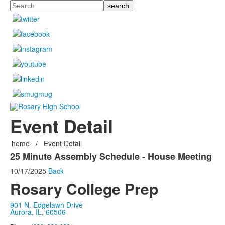
Search
Event Detail
home
/
Event Detail
25 Minute Assembly Schedule - House Meeting
10/17/2025
Back
Rosary College Prep
901 N. Edgelawn Drive
Aurora, IL, 60506