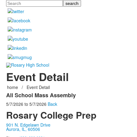
Search
Event Detail
home
/
Event Detail
All School Mass Assembly
5/7/2026
to
5/7/2026
Back
Rosary College Prep
901 N. Edgelawn Drive
Aurora, IL, 60506