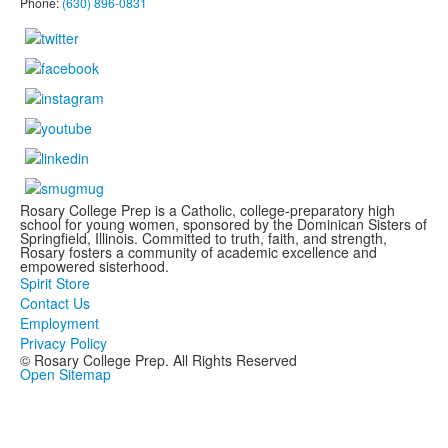
Phone:
(630) 896-0831
Rosary College Prep is a Catholic, college-preparatory high
school for young women, sponsored by the Dominican Sisters of
Springfield, Illinois. Committed to truth, faith, and strength,
Rosary fosters a community of academic excellence and
empowered sisterhood.
Spirit Store
Contact Us
Employment
Privacy Policy
© Rosary College Prep. All Rights Reserved
Open Sitemap