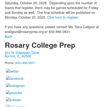
Saturday, October 25, 2025. Depending upon the number of
teams that register, there may be games scheduled for Friday
and Sunday as well. The final schedule will be published on
Monday, October 20, 2025.
Click here to register.
If you have any questions, please contact Ms. Sara Caligiuri at
scaligiuri@rosaryprep.org or 630-896-0831.
Back
Rosary College Prep
901 N. Edgelawn Drive
Aurora, IL, 60506
Phone:
(630) 896-0831