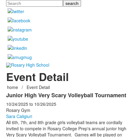
Search
Event Detail
home
/
Event Detail
Junior High Very Scary Volleyball Tournament
10/24/2025
to
10/26/2025
Rosary Gym
Sara Caligiuri
All 6th, 7th, and 8th grade girls volleyball teams are cordially
invited to compete in Rosary College Prep's annual junior high
Very Scary Volleyball Tournament. Games will be played on