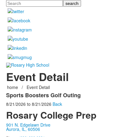
Search
Event Detail
home
/
Event Detail
Sports Boosters Golf Outing
8/21/2026
to
8/21/2026
Back
Rosary College Prep
901 N. Edgelawn Drive
Aurora, IL, 60506