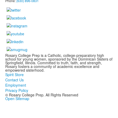
Phone:
(630) 896-0831
Rosary College Prep is a Catholic, college-preparatory high
school for young women, sponsored by the Dominican Sisters of
Springfield, Illinois. Committed to truth, faith, and strength,
Rosary fosters a community of academic excellence and
empowered sisterhood.
Spirit Store
Contact Us
Employment
Privacy Policy
© Rosary College Prep. All Rights Reserved
Open Sitemap