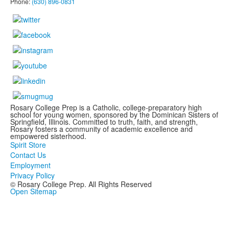
Phone:
(630) 896-0831
Rosary College Prep is a Catholic, college-preparatory high
school for young women, sponsored by the Dominican Sisters of
Springfield, Illinois. Committed to truth, faith, and strength,
Rosary fosters a community of academic excellence and
empowered sisterhood.
Spirit Store
Contact Us
Employment
Privacy Policy
© Rosary College Prep. All Rights Reserved
Open Sitemap