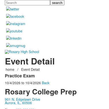
Search
Event Detail
home
/
Event Detail
Practice Exam
10/4/2026
to
10/4/2026
Back
Rosary College Prep
901 N. Edgelawn Drive
Aurora, IL, 60506