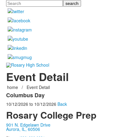
Search
Event Detail
home
/
Event Detail
Columbus Day
10/12/2026
to
10/12/2026
Back
Rosary College Prep
901 N. Edgelawn Drive
Aurora, IL, 60506