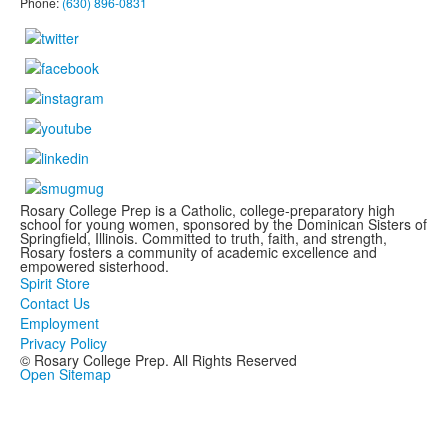
Phone:
(630) 896-0831
Rosary College Prep is a Catholic, college-preparatory high
school for young women, sponsored by the Dominican Sisters of
Springfield, Illinois. Committed to truth, faith, and strength,
Rosary fosters a community of academic excellence and
empowered sisterhood.
Spirit Store
Contact Us
Employment
Privacy Policy
© Rosary College Prep. All Rights Reserved
Open Sitemap