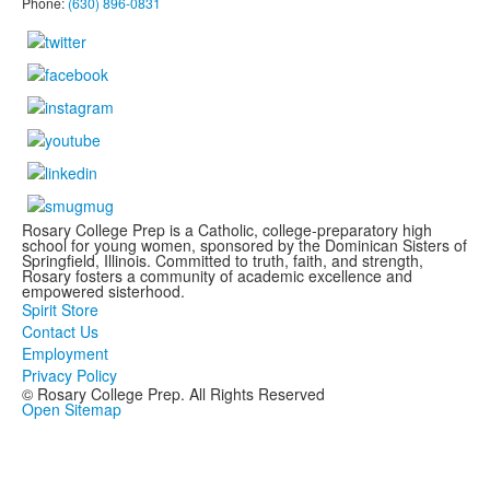
Phone:
(630) 896-0831
Rosary College Prep is a Catholic, college-preparatory high
school for young women, sponsored by the Dominican Sisters of
Springfield, Illinois. Committed to truth, faith, and strength,
Rosary fosters a community of academic excellence and
empowered sisterhood.
Spirit Store
Contact Us
Employment
Privacy Policy
© Rosary College Prep. All Rights Reserved
Open Sitemap