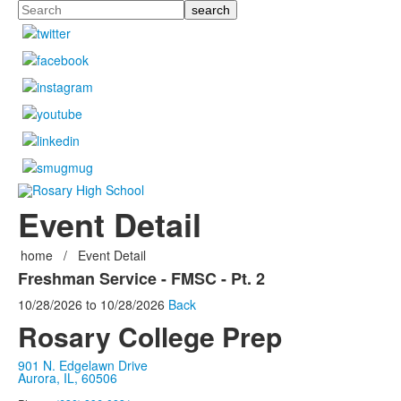
Search
Event Detail
home
/
Event Detail
Freshman Service - FMSC - Pt. 2
10/28/2026
to
10/28/2026
Back
Rosary College Prep
901 N. Edgelawn Drive
Aurora, IL, 60506