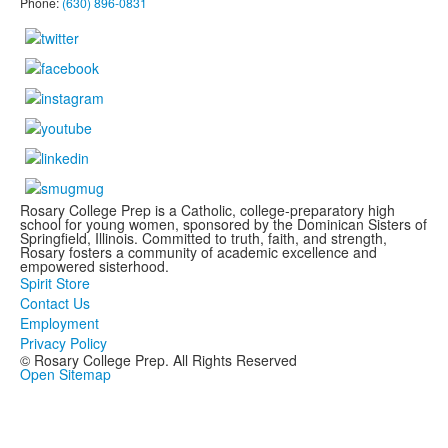
Phone:
(630) 896-0831
Rosary College Prep is a Catholic, college-preparatory high
school for young women, sponsored by the Dominican Sisters of
Springfield, Illinois. Committed to truth, faith, and strength,
Rosary fosters a community of academic excellence and
empowered sisterhood.
Spirit Store
Contact Us
Employment
Privacy Policy
© Rosary College Prep. All Rights Reserved
Open Sitemap