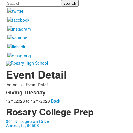
Search
Event Detail
home
/
Event Detail
Giving Tuesday
12/1/2026
to
12/1/2026
Back
Rosary College Prep
901 N. Edgelawn Drive
Aurora, IL, 60506