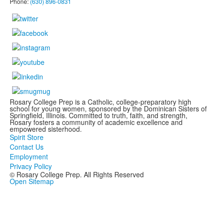
Phone:
(630) 896-0831
Rosary College Prep is a Catholic, college-preparatory high
school for young women, sponsored by the Dominican Sisters of
Springfield, Illinois. Committed to truth, faith, and strength,
Rosary fosters a community of academic excellence and
empowered sisterhood.
Spirit Store
Contact Us
Employment
Privacy Policy
© Rosary College Prep. All Rights Reserved
Open Sitemap