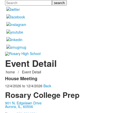
Search
Event Detail
home
/
Event Detail
House Meeting
12/4/2026
to
12/4/2026
Back
Rosary College Prep
901 N. Edgelawn Drive
Aurora, IL, 60506