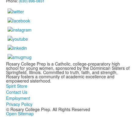
Phone:
(630) 896-0831
Rosary College Prep is a Catholic, college-preparatory high
school for young women, sponsored by the Dominican Sisters of
Springfield, Illinois. Committed to truth, faith, and strength,
Rosary fosters a community of academic excellence and
empowered sisterhood.
Spirit Store
Contact Us
Employment
Privacy Policy
© Rosary College Prep. All Rights Reserved
Open Sitemap