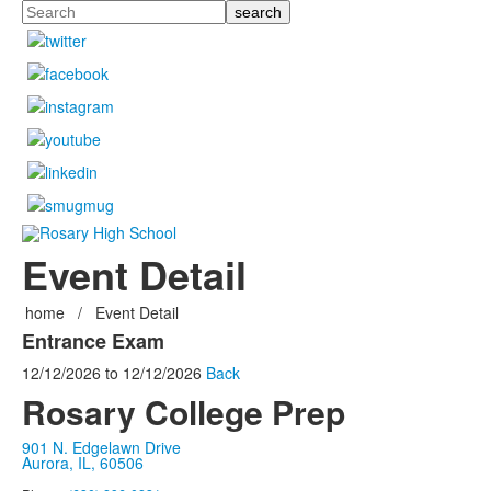
Search
Event Detail
home
/
Event Detail
Entrance Exam
12/12/2026
to
12/12/2026
Back
Rosary College Prep
901 N. Edgelawn Drive
Aurora, IL, 60506