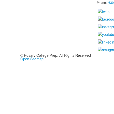
Phone:
(630
© Rosary College Prep. All Rights Reserved
Open Sitemap