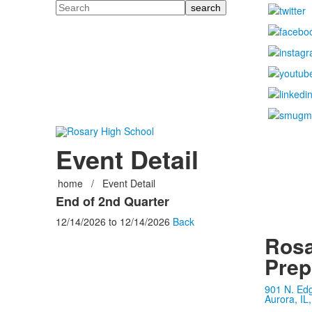
Search
Event Detail
home
/
Event Detail
End of 2nd Quarter
12/14/2026
to
12/14/2026
Back
Rosa
Prep
901 N. Ed
Aurora, IL