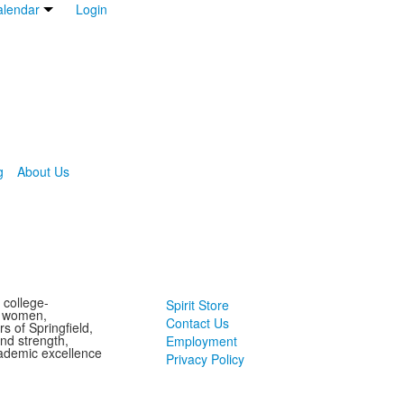
lendar
Login
g
About Us
 college-
Spirit Store
g women,
Contact Us
s of Springfield,
and strength,
Employment
ademic excellence
Privacy Policy