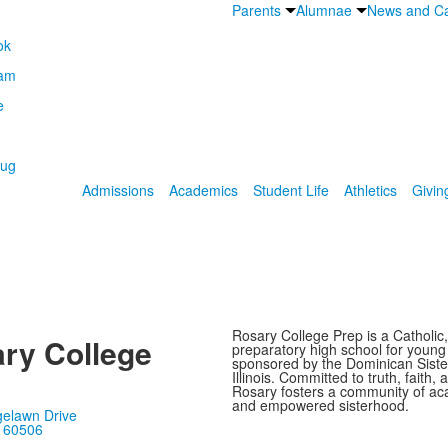
Parents
Alumnae
News and Ca
Admissions
Academics
Student Life
Athletics
Givin
Rosary College Prep is a Catholic,
ry College
preparatory high school for youn
sponsored by the Dominican Sister
Illinois. Committed to truth, faith, 
Rosary fosters a community of ac
and empowered sisterhood.
gelawn Drive
, 60506