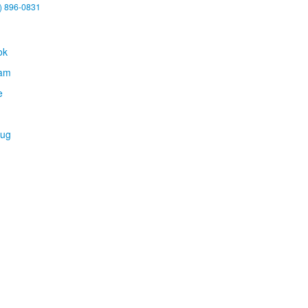
) 896-0831