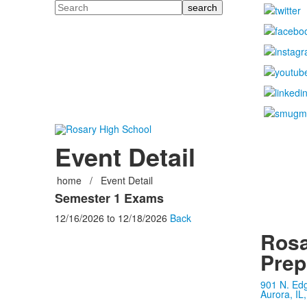
Search
Event Detail
home
/
Event Detail
Semester 1 Exams
12/16/2026
to
12/18/2026
Back
Rosa
Prep
901 N. Ed
Aurora, IL