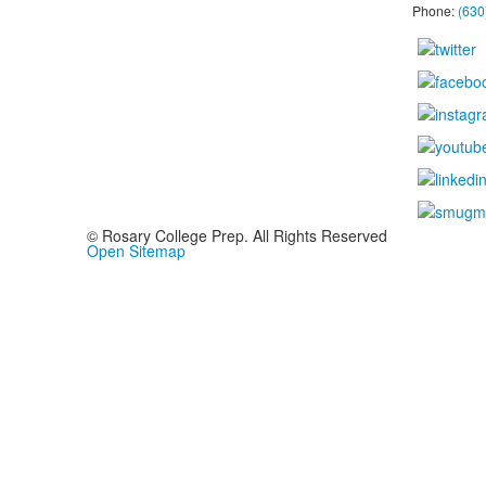
Phone:
(630
© Rosary College Prep. All Rights Reserved
Open Sitemap