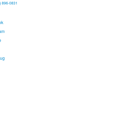
) 896-0831