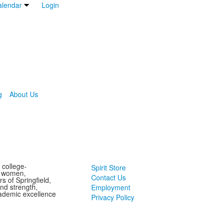
lendar
Login
g
About Us
 college-
Spirit Store
g women,
Contact Us
s of Springfield,
and strength,
Employment
ademic excellence
Privacy Policy