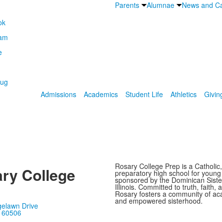
Parents
Alumnae
News and Ca
Admissions
Academics
Student Life
Athletics
Givin
Rosary College Prep is a Catholic,
ry College
preparatory high school for youn
sponsored by the Dominican Sister
Illinois. Committed to truth, faith, 
Rosary fosters a community of ac
and empowered sisterhood.
gelawn Drive
, 60506