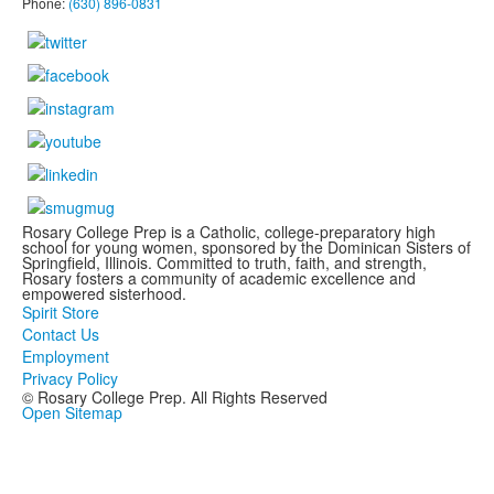
Phone:
(630) 896-0831
Rosary College Prep is a Catholic, college-preparatory high
school for young women, sponsored by the Dominican Sisters of
Springfield, Illinois. Committed to truth, faith, and strength,
Rosary fosters a community of academic excellence and
empowered sisterhood.
Spirit Store
Contact Us
Employment
Privacy Policy
© Rosary College Prep. All Rights Reserved
Open Sitemap