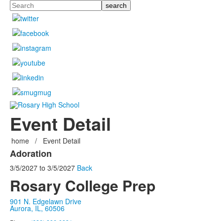
Search
Event Detail
home
/
Event Detail
Adoration
3/5/2027
to
3/5/2027
Back
Rosary College Prep
901 N. Edgelawn Drive
Aurora, IL, 60506