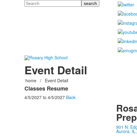
Search
Event Detail
home
/
Event Detail
Classes Resume
4/5/2027
to
4/5/2027
Back
Rosa
Prep
901 N. Ed
Aurora, IL