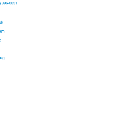
) 896-0831