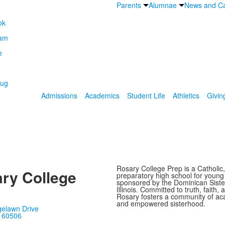
Parents
Alumnae
News and Ca
Admissions
Academics
Student Life
Athletics
Givin
Rosary College Prep is a Catholic,
ry College
preparatory high school for youn
sponsored by the Dominican Sister
Illinois. Committed to truth, faith, 
Rosary fosters a community of ac
and empowered sisterhood.
gelawn Drive
, 60506