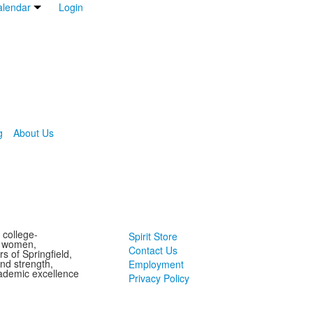
lendar
Login
g
About Us
 college-
Spirit Store
g women,
Contact Us
s of Springfield,
and strength,
Employment
ademic excellence
Privacy Policy