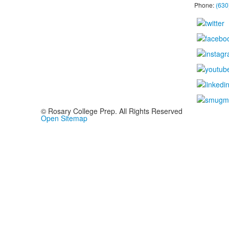
Phone:
(630
© Rosary College Prep. All Rights Reserved
Open Sitemap