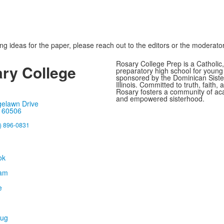
ing ideas for the paper, please reach out to the editors or the moderator
Rosary College Prep is a Catholic,
ry College
preparatory high school for youn
sponsored by the Dominican Sister
Illinois. Committed to truth, faith, 
Rosary fosters a community of ac
and empowered sisterhood.
gelawn Drive
, 60506
) 896-0831