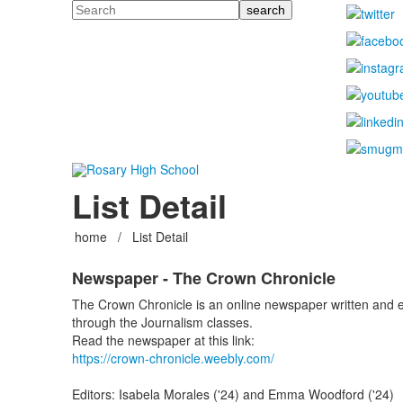
Search
List Detail
home
/
List Detail
Newspaper - The Crown Chronicle
The Crown Chronicle is an online newspaper written and ed
through the Journalism classes.
Read the newspaper at this link:
https://crown-chronicle.weebly.com/
Editors: Isabela Morales ('24) and Emma Woodford ('24)