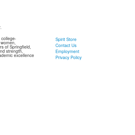
.
 college-
Spirit Store
g women,
Contact Us
s of Springfield,
and strength,
Employment
ademic excellence
Privacy Policy