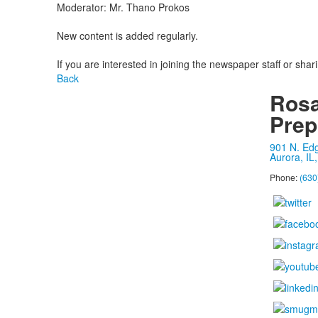
Moderator: Mr. Thano Prokos
New content is added regularly.
If you are interested in joining the newspaper staff or shar
Back
Rosa
Prep
901 N. Ed
Aurora, IL
Phone:
(630