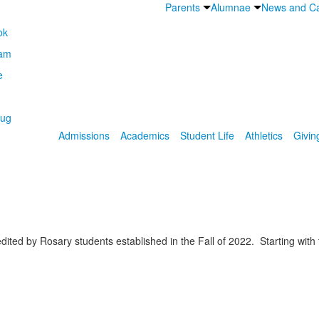
Parents
Alumnae
News and Ca
Admissions
Academics
Student Life
Athletics
Givin
ited by Rosary students established in the Fall of 2022. Starting wit