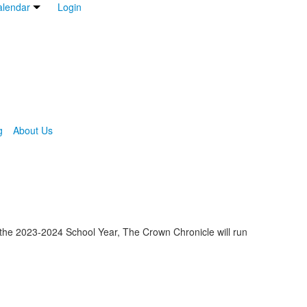
lendar
Login
g
About Us
h the 2023-2024 School Year, The Crown Chronicle will run