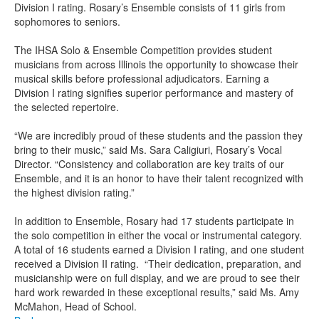
Division I rating. Rosary’s Ensemble consists of 11 girls from
sophomores to seniors.
The IHSA Solo & Ensemble Competition provides student
musicians from across Illinois the opportunity to showcase their
musical skills before professional adjudicators. Earning a
Division I rating signifies superior performance and mastery of
the selected repertoire.
“We are incredibly proud of these students and the passion they
bring to their music,” said Ms. Sara Caligiuri, Rosary’s Vocal
Director. “Consistency and collaboration are key traits of our
Ensemble, and it is an honor to have their talent recognized with
the highest division rating.”
In addition to Ensemble, Rosary had 17 students participate in
the solo competition in either the vocal or instrumental category.
A total of 16 students earned a Division I rating, and one student
received a Division II rating. “Their dedication, preparation, and
musicianship were on full display, and we are proud to see their
hard work rewarded in these exceptional results,” said Ms. Amy
McMahon, Head of School.