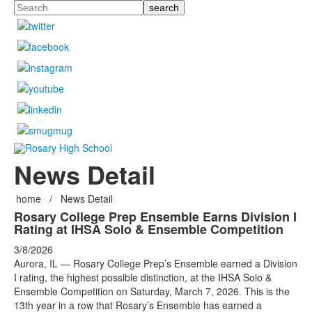
Search
News Detail
home
/
News Detail
Rosary College Prep Ensemble Earns Division I
Rating at IHSA Solo & Ensemble Competition
3/8/2026
Aurora, IL — Rosary College Prep’s Ensemble earned a Division
I rating, the highest possible distinction, at the IHSA Solo &
Ensemble Competition on Saturday, March 7, 2026. This is the
13th year in a row that Rosary’s Ensemble has earned a