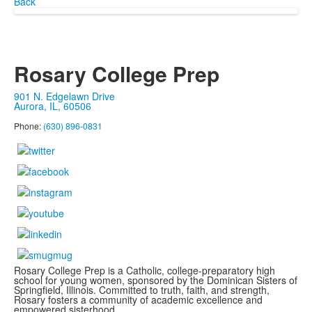
Back
Rosary College Prep
901 N. Edgelawn Drive
Aurora, IL, 60506
Phone:
(630) 896-0831
Rosary College Prep is a Catholic, college-preparatory high
school for young women, sponsored by the Dominican Sisters of
Springfield, Illinois. Committed to truth, faith, and strength,
Rosary fosters a community of academic excellence and
empowered sisterhood.